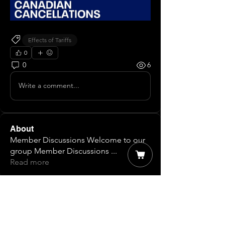
Effects of Tariffs
0
0
6
Write a comment...
About
Member Discussions Welcome to our
group Member Discussions
...
Read more
Members
James T
Follow