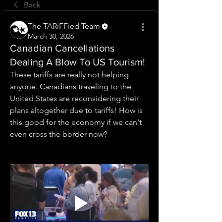
Back
The TARiFFied Team
March 30, 2026
Canadian Cancellations
Dealing A Blow To US Tourism!
These tariffs are really not helping 
anyone. Canadians traveling to the 
United States are reconsidering their 
plans altogether due to tariffs! How is 
this good for the economy if we can't 
even cross the border now?