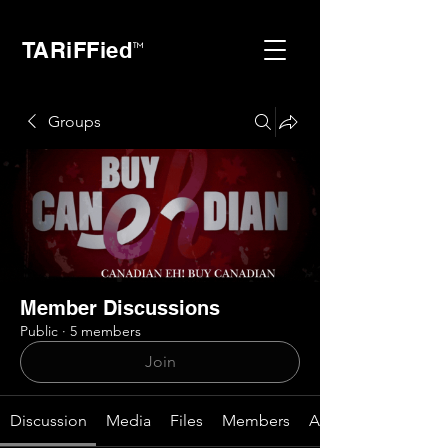
TARiFFied
™
Groups
Member Discussions
Public
·
5 members
Join
Discussion
Media
Files
Members
About