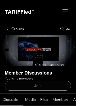
TARiFFied
™
Groups
Member Discussions
Public
·
5 members
Join
Discussion
Media
Files
Members
About