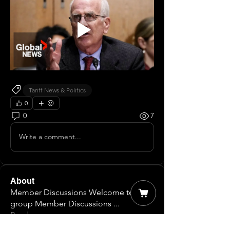
Tariff News & Politics
0
0
7
Write a comment...
About
Member Discussions Welcome to our
group Member Discussions
...
Read more