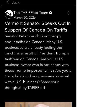
Back
The TARiFFied Team
March 30, 2026
Vermont Senator Speaks Out In
Support Of Canada On Tariffs
Senator Peter Welch is not happy 
about tariffs on Canada. Many U.S. 
businesses are already feeling the 
pinch, as a result of President Trump's 
tariff war on Canada. Are you a U.S. 
business owner who is not happy with 
these Trump imposed tariffs? Are you a 
Canadian not doing business as usual 
with a U.S. business? Share your 
thoughts! by TARiFFied