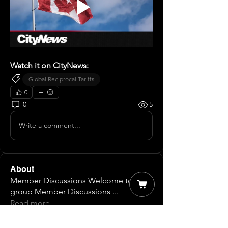
Watch it on CityNews:
Global Reciprocal Tariffs
0
0
5
Write a comment...
About
Member Discussions Welcome to our
group Member Discussions
...
Read more