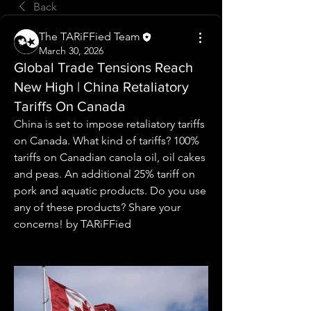
Back
The TARiFFied Team
March 30, 2026
Global Trade Tensions Reach
New High | China Retaliatory
Tariffs On Canada
China is set to impose retaliatory tariffs 
on Canada. What kind of tariffs? 100% 
tariffs on Canadian canola oil, oil cakes 
and peas. An additional 25% tariff on 
pork and aquatic products. Do you use 
any of these products? Share your 
concerns! by TARiFFied