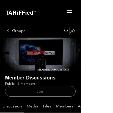
TARiFFied
™
Groups
Member Discussions
Public
·
5 members
Join
Discussion
Media
Files
Members
About