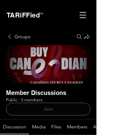
TARiFFied
™
Groups
Member Discussions
Public
·
5 members
Join
Discussion
Media
Files
Members
About