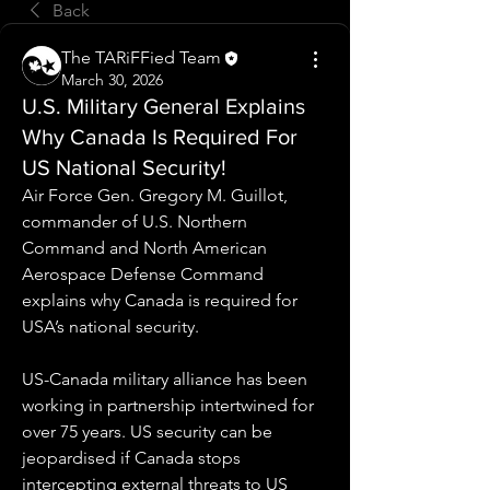
Back
The TARiFFied Team
March 30, 2026
U.S. Military General Explains
Why Canada Is Required For
US National Security!
Air Force Gen. Gregory M. Guillot, 
commander of U.S. Northern 
Command and North American 
Aerospace Defense Command 
explains why Canada is required for 
USA’s national security.
US-Canada military alliance has been 
working in partnership intertwined for 
over 75 years. US security can be 
jeopardised if Canada stops 
intercepting external threats to US 