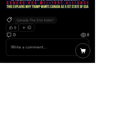
Canada The 51st State?
0
0
8
Write a comment...
About
Member Discussions Welcome to our
group Member Discussions
...
Read more
Members
James T
Follow
The Moose
Follow