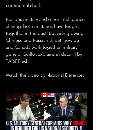
continental shelf.
Besides military and other intelligence 
sharing, both militaries have fought 
together in the past. But with growing 
Chinese and Russian threat, how US 
and Canada work together, military 
general Guillot explains in detail. | by 
TARiFFied
Watch the video by National Defence: