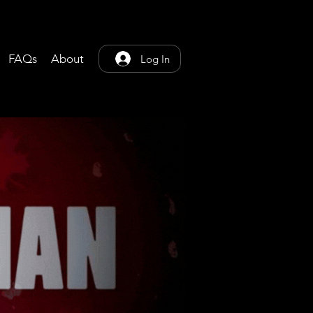
FAQs
About
Log In