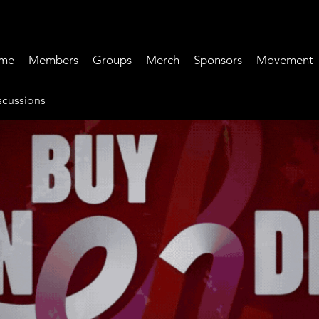
me
Members
Groups
Merch
Sponsors
Movement
cussions