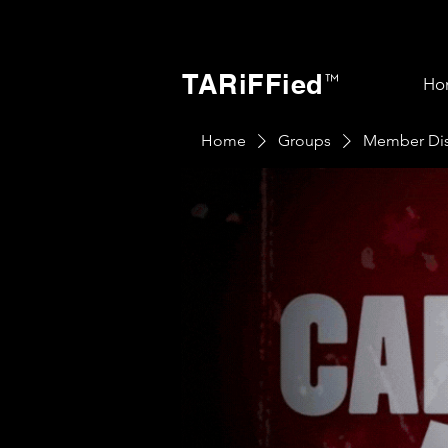
TARiFFied
™
Ho
Home
Groups
Member Dis