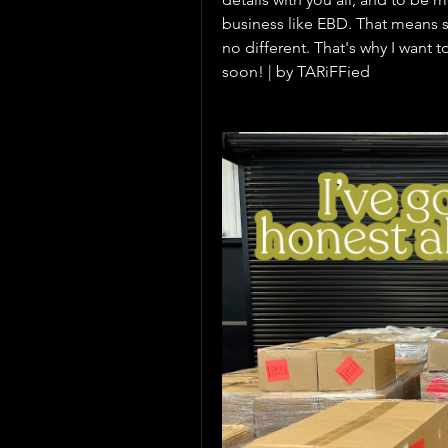
business like EBD. That means sh
no different. That's why I want t
soon! | by TARiFFied