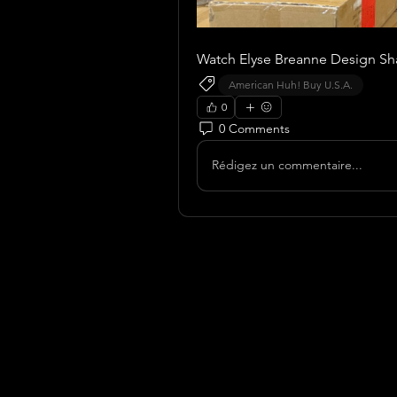
Watch Elyse Breanne Design Shar
American Huh! Buy U.S.A.
0
0 Comments
Rédigez un commentaire...