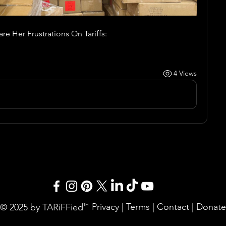
e Her Frustrations On Tariffs:
4 Views
Privacy
|
Terms
|
Contact
|
Donate
© 2025 by TARiFFied
™