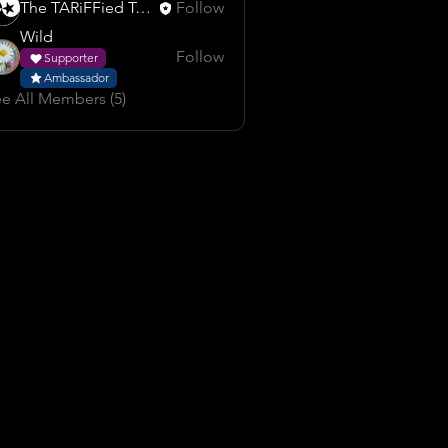
The TARiFFied Team
Follow
Wild
Follow
Supporter
Ambassador
e All Members (5)