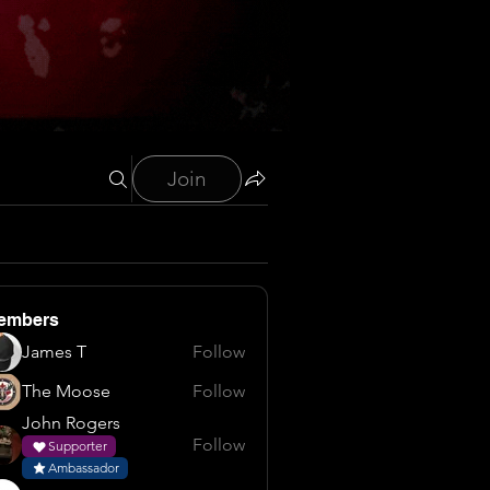
Join
embers
James T
Follow
The Moose
Follow
John Rogers
Follow
Supporter
Ambassador