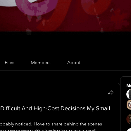
Files
Members
About
M
 Difficult And High-Cost Decisions My Small
obably noticed, I love to share behind the scenes 
ore transparent with what it takes to run a small 