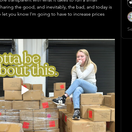
aring the good, and inevitably, the bad, and today is 
o let you know I'm going to have to increase prices 
Se