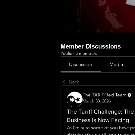
Member Discussions
Public
·
5 members
Discussion
Media
Back
The TARiFFied Team
March 30, 2026
The Tariff Challenge: The
Business Is Now Facing
As I'm sure some of you have pr
details with you all, and to be m