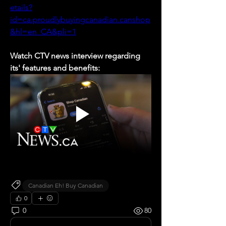
etails?
id=ca.proudlybuyingcanadian.canshop
&hl=en_CA&pli=1
Watch CTV news interview regarding 
its' features and benefits:
Canadian Eh! Buy Canadian
0
0
80