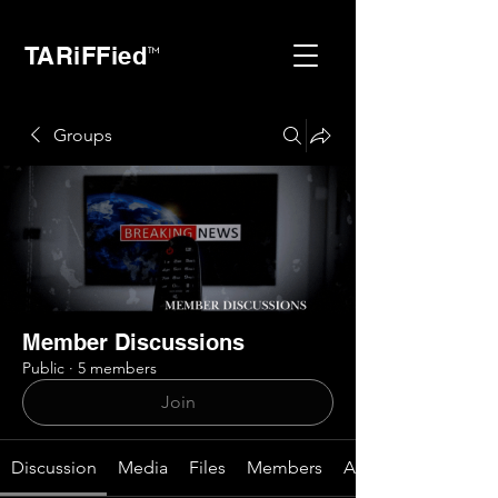
TARiFFied
™
Groups
Member Discussions
Public
·
5 members
Join
Discussion
Media
Files
Members
About