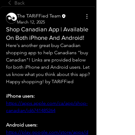
Back
The TARiFFied Team
March 12, 2025
Shop Canadian App | Available
On Both iPhone And Android!
Here's another great buy Canadian 
shopping app to help Canadians "buy 
Canadian"! Links are provided below 
for both iPhone and Android users. Let 
us know what you think about this app? 
Happy shopping! by TARiFFied
iPhone users:
https://apps.apple.com/ca/app/shop-
canadian/id6741485264
Android users:
https://play.google.com/store/apps/d