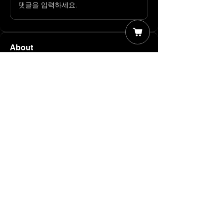
댓글을 입력하세요.
About
Member Discussions Welcome to our
group Member Discussions
...
Read more
Members
James T
Follow
The Moose
Follow
John Rogers
Follow
Supporter
Ambassador
The TARiFFied Team
Follow
Wild
Follow
Supporter
Ambassador
See All Members (5)