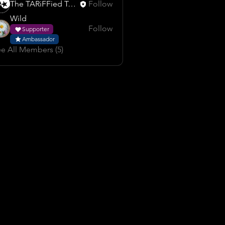
The TARiFFied Team
Follow
Wild
Follow
Supporter
Ambassador
e All Members (5)