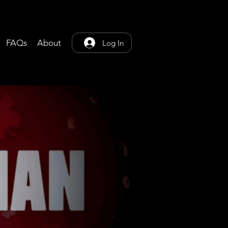
FAQs
About
Log In