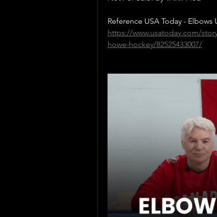
Reference USA Today - Elbows U
https://www.usatoday.com/stor
howe-hockey/82525433007/