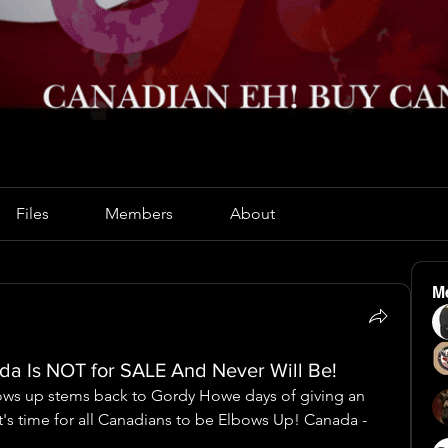
Files
Members
About
M
a Is NOT for SALE And Never Will Be!
ows up stems back to Gordy Howe days of giving an 
's time for all Canadians to be Elbows Up! Canada - 