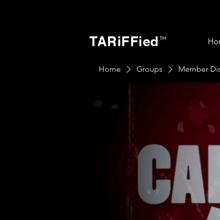
TARiFFied
™
Ho
Home
Groups
Member Dis