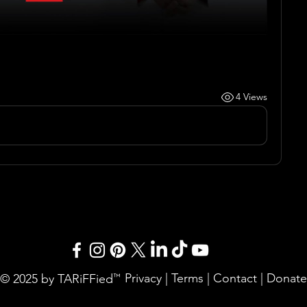
4 Views
Privacy
|
Terms
|
Contact
|
Donate
© 2025 by TARiFFied
™