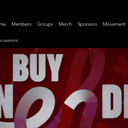
me
Members
Groups
Merch
Sponsors
Movement
cussions