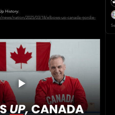
p History:
y/news/nation/2025/03/18/elbows-up-canada-gordie-
Se