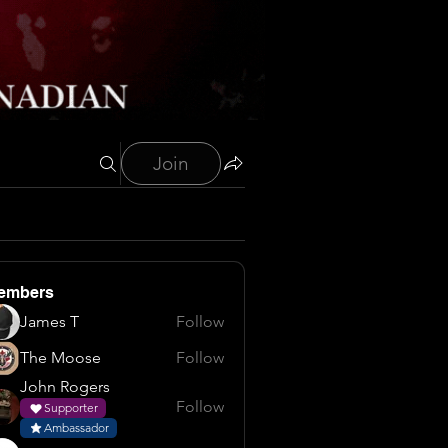
Join
embers
James T
Follow
The Moose
Follow
John Rogers
Follow
Supporter
Ambassador