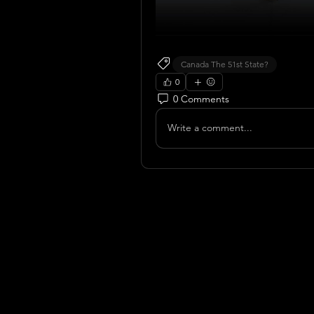
Canada The 51st State?
0
0 Comments
Write a comment...