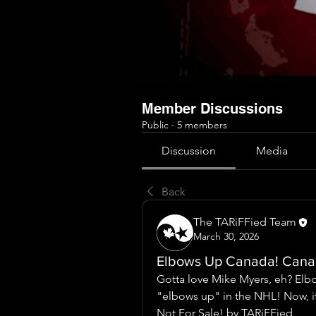
Member Discussions
Public
·
5 members
Discussion
Media
Back
The TARiFFied Team
March 30, 2026
Elbows Up Canada! Canad
Gotta love Mike Myers, eh? Elb
"elbows up" in the NHL! Now, it
Not For Sale! by TARiFFied