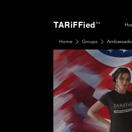
TARiFFied
™
Ho
Home
Groups
Ambassado