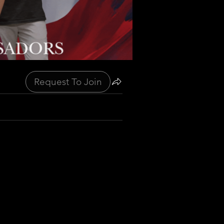
Request To Join