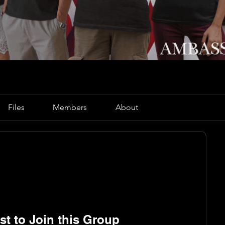
Files
Members
About
t to Join this Group