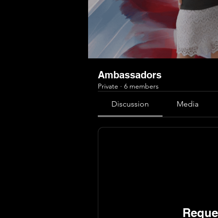
Ambassadors
Private
·
6 members
Discussion
Media
Reques