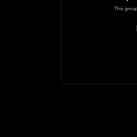
This group