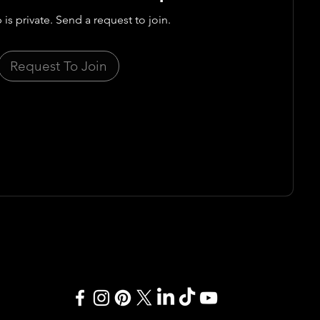
 is private. Send a request to join.
Request To Join