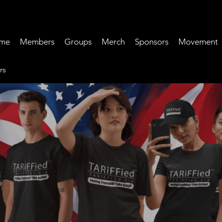
me
Members
Groups
Merch
Sponsors
Movement
rs