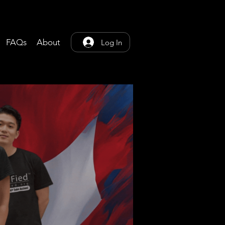
FAQs
About
Log In